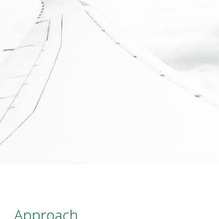
Approach