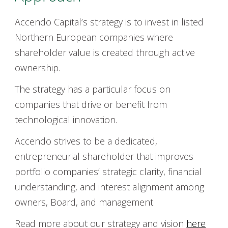
Accendo Capital’s strategy is to invest in listed
Northern European companies where
shareholder value is created through active
ownership.
The strategy has a particular focus on
companies that drive or benefit from
technological innovation.
Accendo strives to be a dedicated,
entrepreneurial shareholder that improves
portfolio companies’ strategic clarity, financial
understanding, and interest alignment among
owners, Board, and management.
Read more about our strategy and vision
here