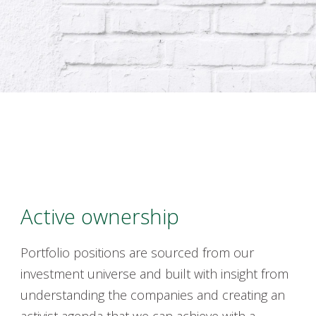
Active ownership
Portfolio positions are
sourced
from our
investment universe and built with insight from
understanding the companies and creating an