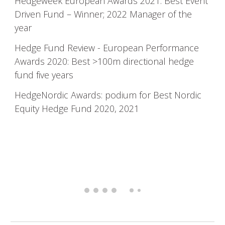
Hedgeweek
European Awards 2021: Best Event
Driven Fund – Winner; 2022 Manager of the
year
Hedge Fund Review - European Performance
Awards 2020: Best >100m directional hedge
fund five years
HedgeNordic
Awards: podium for Best Nordic
Equity Hedge Fund 2020, 2021