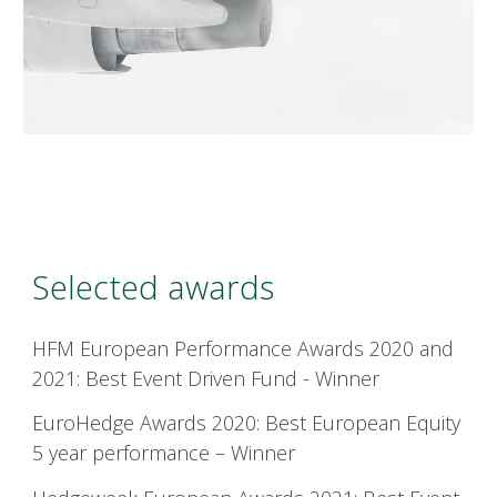
Selected awards
HFM
European Performance Awards 2020 and
2021: Best Event Driven Fund - Winner
EuroHedge
Awards 2020: Best European Equity
5 year performance – Winner