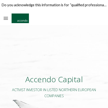
Do you acknowledge this information is for “qualified professional investors" only?
Skip to main content
Skip to navigation
Accendo Capital
ACTIVIST INVESTOR IN LISTED NORTHERN EUROPEAN
COMPANIES