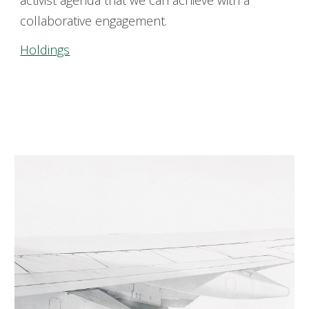
activist agenda that we can achieve
with a
collaborative
engagement
.
Holdings