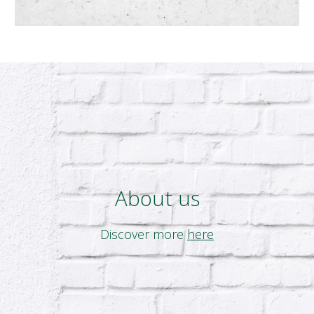
About us
Discover more
here