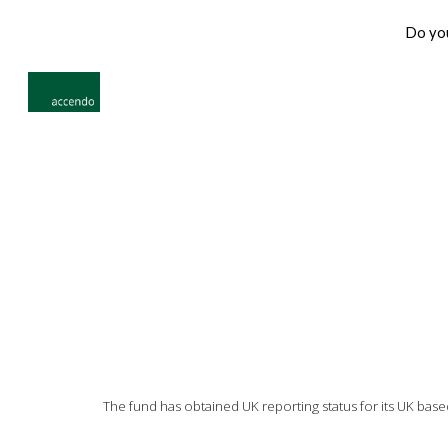
Do you
Sk
The fund has obtained UK reporting status for its UK base