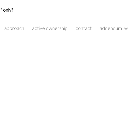
" only?
ion
approach
active ownership
contact
addendum