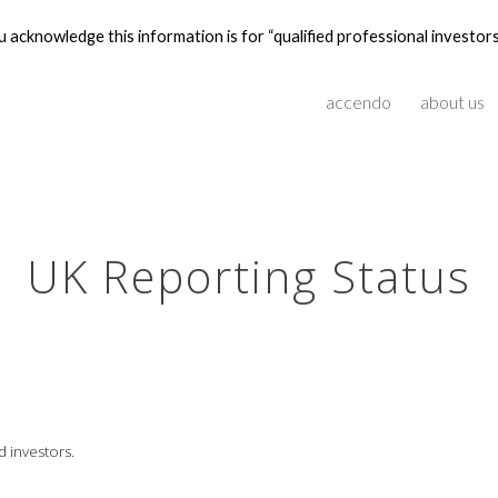
 acknowledge this information is for “qualified professional investors
ip to main content
Skip to navigat
accendo
about us
UK Reporting Status
d investors.